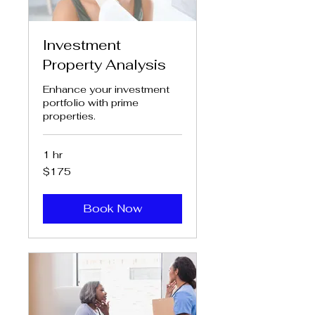
Investment
Property Analysis
Enhance your investment
portfolio with prime
properties.
1 hr
175
$175
US
dollars
Book Now