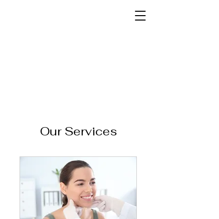
Our Services