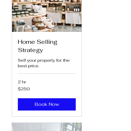
Home Selling
Strategy
Sell your property for the
best price.
2 hr
250
$250
US
dollars
Book Now