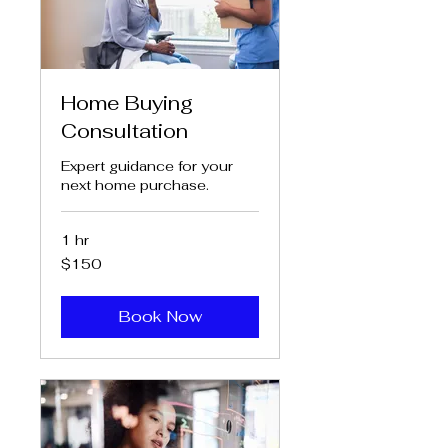
Home Buying
Consultation
Expert guidance for your
next home purchase.
1 hr
150
$150
US
dollars
Book Now