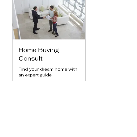
Home Buying
Consult
Find your dream home with
an expert guide.
1 hr
150
$150
US
dollars
Book Now