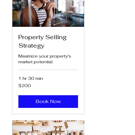
Property Selling
Strategy
Maximize your property's
market potential.
1 hr 30 min
200
$200
US
dollars
Book Now